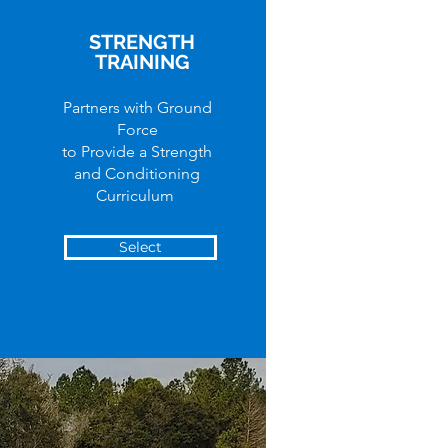
STRENGTH
TRAINING
Partners with Ground
Force
to Provide a Strength
and Conditioning
Curriculum
Select