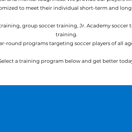
omized to meet their individual short-term and long
 training, group soccer training, Jr. Academy soccer 
training.
ar-round programs targeting soccer players of all age
Select a training program below and get better toda