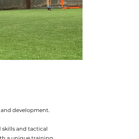
h and development.
skills and tactical
th a unique training