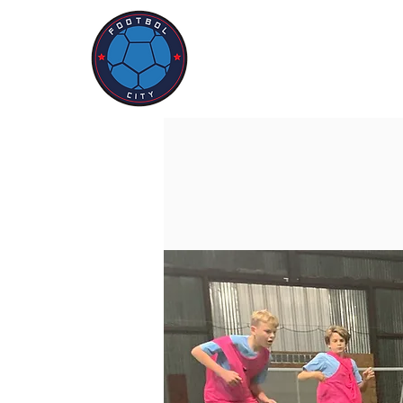
ABOUT US
PROGR