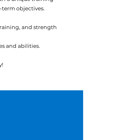
-term objectives.
training, and strength
s and abilities.
y!