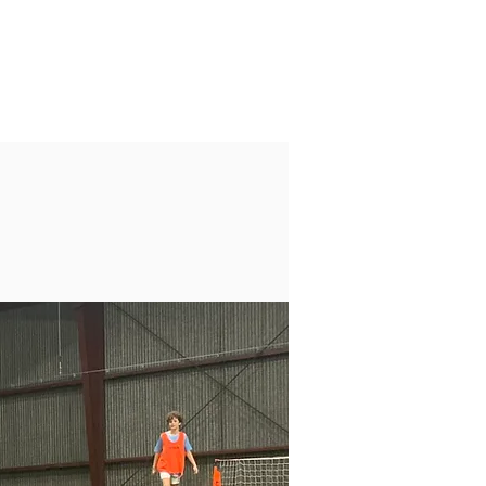
LOG
Log In