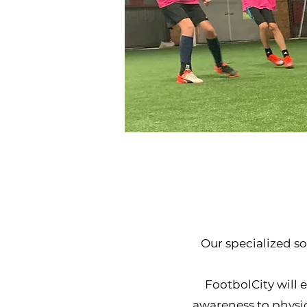
Our specialized s
FootbolCity will e
awareness to physi