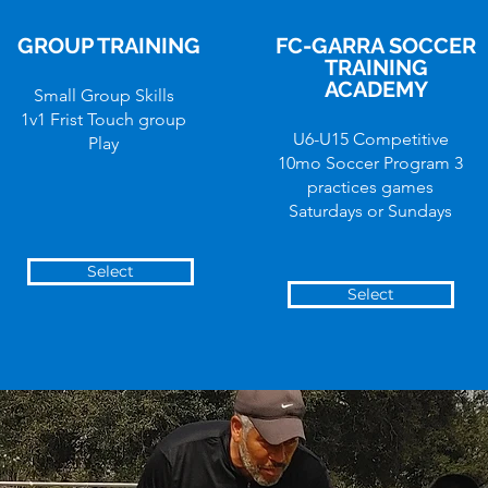
GROUP TRAINING
FC-GARRA SOCCER
TRAINING
ACADEMY
Small Group Skills
1v1 Frist Touch group
U6-U15 Competitive
Play
10mo Soccer Program 3
practices games
Saturdays or Sundays
Select
Select