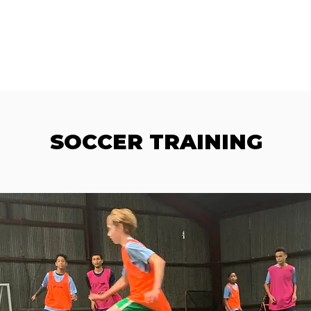
AMS
LOCATIONS
SHOP
FC 38 FOUNDATION
DONATE
B
SOCCER TRAINING