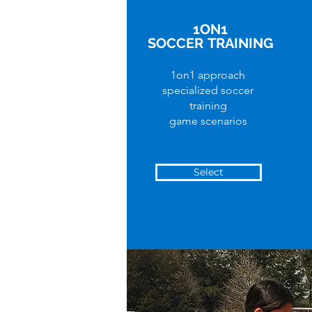
1ON1
SOCCER
TRAINING
1on1 approach
specialized soccer
training
game scenarios
Select