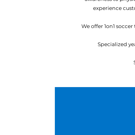
experience cust
We offer 1on1 soccer
S
pecialized ye