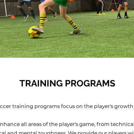
TRAINING PROGRAMS
occer training programs focus on the player's growt
nhance all areas of the player's game, from technical 
cal and mental toughness. We provide our players wi