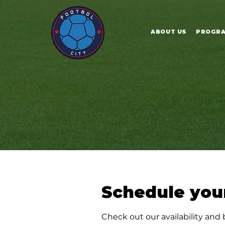
ABOUT US
PROGR
Schedule your
Check out our availability and