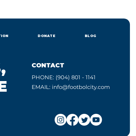
TION
DONATE
BLOG
,
CONTACT
PHONE: (904) 801 - 1141
E
EMAIL:
info@footbolcity.com