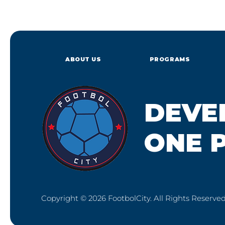
ABOUT US
PROGRAMS
DEVE
ONE P
Copyright © 2026 FootbolCity. All Rights Reserved