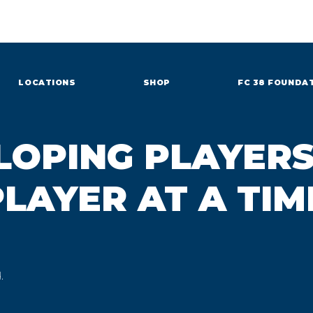
LOCATIONS
SHOP
FC 38 FOUNDA
LOPING PLAYERS
LAYER AT A TIM
.