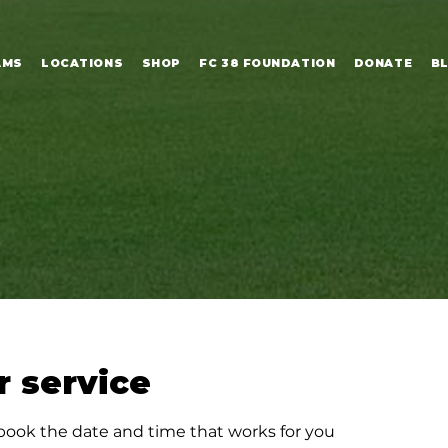
AMS
LOCATIONS
SHOP
FC 38 FOUNDATION
DONATE
B
 service
 book the date and time that works for you