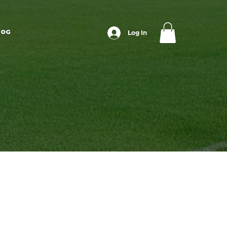
LOG
Log In