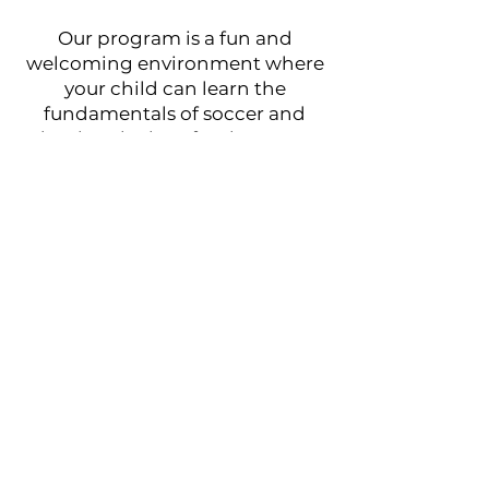
Our program is a fun and
welcoming environment where
your child can learn the
fundamentals of soccer and
develop the love for the game.
Footbol City "NEXT" Program
runs on a Month to Month basis
at
$120 a Month
, it is designed
for all ages. Practices take place
once a week on Saturdays
U5-U12: 2:00pm-3:00pm
U13-U18: 3:30pm-4:30pm
Book Now