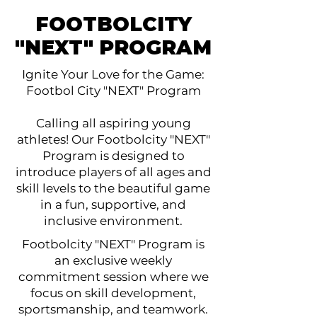
FOOTBOLCITY
"NEXT" PROGRAM
Ignite Your Love for the Game:
Footbol City "NEXT" Program
Calling all aspiring young
athletes! Our Footbolcity "NEXT"
Program is designed to
introduce players of all ages and
skill levels to the beautiful game
in a fun, supportive, and
inclusive environment.
Footbolcity "NEXT" Program is
an exclusive weekly
commitment session where we
focus on skill development,
sportsmanship, and teamwork.