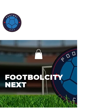
FOOTBOLCITY
NEXT