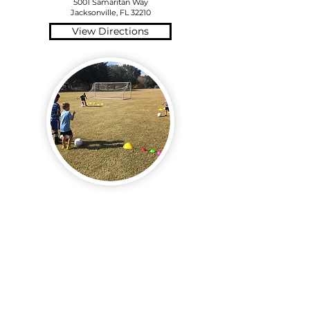
5001 Samaritan Way
Jacksonville, FL 32210
View Directions