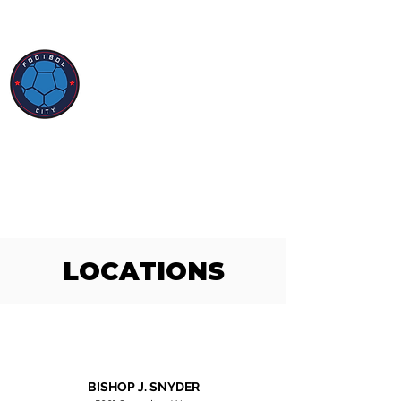
LOCATIONS
BISHOP J. SNYDER