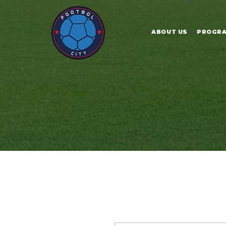
ABOUT US
PROGR