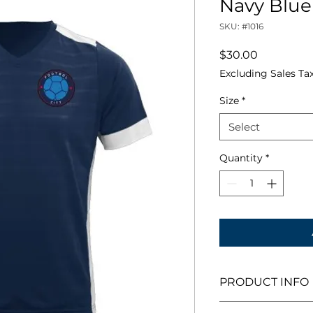
Navy Blue
SKU: #1016
Price
$30.00
Excluding Sales Ta
Size
*
Select
Quantity
*
PRODUCT INFO
An ultra modern V-