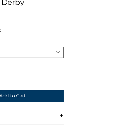
 Derby
x
Add to Cart
Neck, Vapor draw fabric,