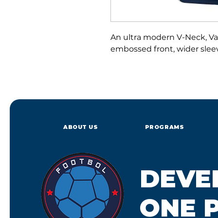
An ultra modern V-Neck, Vap
embossed front, wider slee
ABOUT US
PROGRAMS
DEVE
ONE P