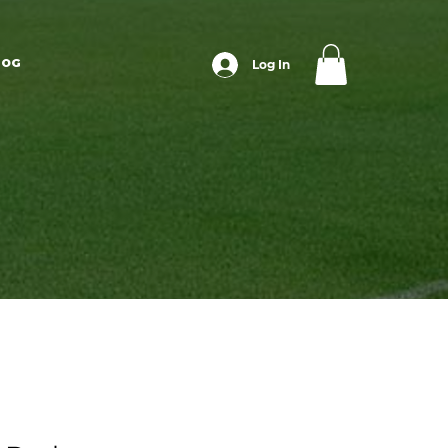
LOG
Log In