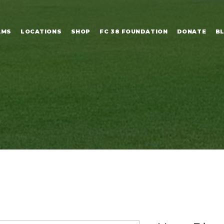
AMS
LOCATIONS
SHOP
FC 38 FOUNDATION
DONATE
B