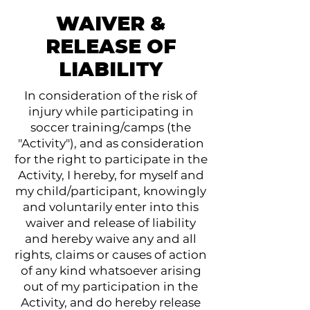
WAIVER &
RELEASE OF
LIABILITY
In consideration of the risk of
injury while participating in
soccer training/camps (the
"Activity"), and as consideration
for the right to participate in the
Activity, I hereby, for myself and
my child/participant, knowingly
and voluntarily enter into this
waiver and release of liability
and hereby waive any and all
rights, claims or causes of action
of any kind whatsoever arising
out of my participation in the
Activity, and do hereby release