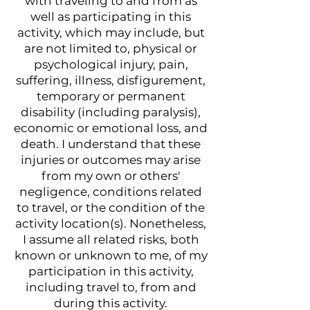
with traveling to and from as
well as participating in this
activity, which may include, but
are not limited to, physical or
psychological injury, pain,
suffering, illness, disfigurement,
temporary or permanent
disability (including paralysis),
economic or emotional loss, and
death. I understand that these
injuries or outcomes may arise
from my own or others'
negligence, conditions related
to travel, or the condition of the
activity location(s). Nonetheless,
I assume all related risks, both
known or unknown to me, of my
participation in this activity,
including travel to, from and
during this activity.