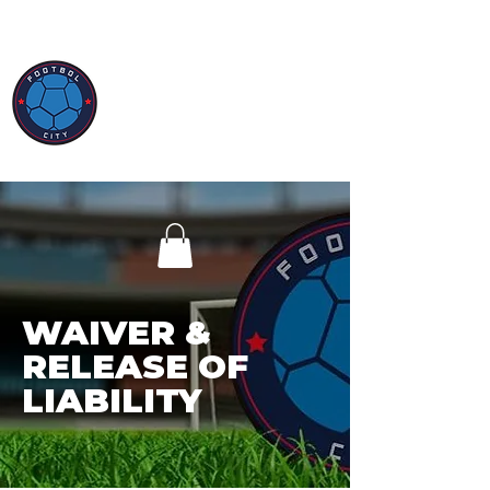
WAIVER &
RELEASE OF
LIABILITY