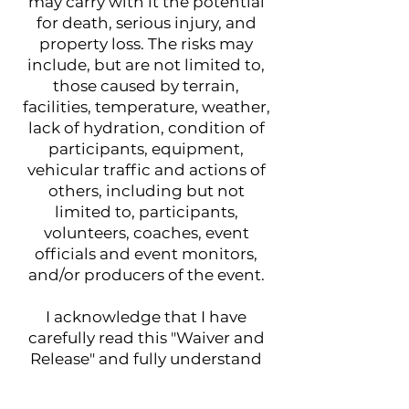
may carry with it the potential
for death, serious injury, and
property loss. The risks may
include, but are not limited to,
those caused by terrain,
facilities, temperature, weather,
lack of hydration, condition of
participants, equipment,
vehicular traffic and actions of
others, including but not
limited to, participants,
volunteers, coaches, event
officials and event monitors,
and/or producers of the event.
I acknowledge that I have
carefully read this "Waiver and
Release" and fully understand
that it is a release of liability. I
expressly agree to release and