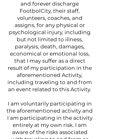
and forever discharge
FootbolCity, their staff,
volunteers, coaches, and
assigns, for any physical or
psychological injury, including
but not limited to illness,
paralysis, death, damages,
economical or emotional loss,
that I may suffer as a direct
result of my participation in the
aforementioned Activity,
including traveling to and from
an event related to this Activity.
I am voluntarily participating in
the aforementioned activity and
I am participating in the activity
entirely at my own risk. I am
aware of the risks associated