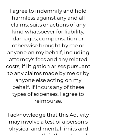
I agree to indemnify and hold
harmless against any and all
claims, suits or actions of any
kind whatsoever for liability,
damages, compensation or
otherwise brought by me or
anyone on my behalf, including
attorney's fees and any related
costs, if litigation arises pursuant
to any claims made by me or by
anyone else acting on my
behalf. If incurs any of these
types of expenses, I agree to
reimburse.
I acknowledge that this Activity
may involve a test of a person's
physical and mental limits and