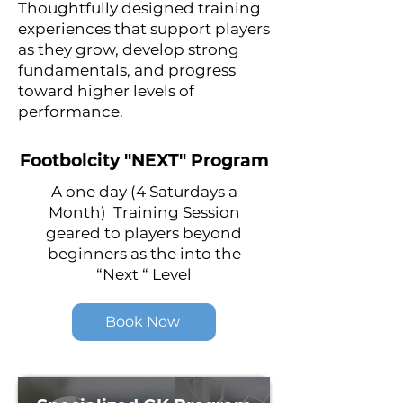
Thoughtfully designed training
experiences that support players
as they grow, develop strong
fundamentals, and progress
toward higher levels of
performance.
Footbolcity "NEXT" Program
A one day (4 Saturdays a
Month) Training Session
geared to players beyond
beginners as the into the
“Next “ Level
Book Now