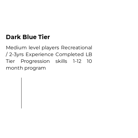
03
Dark Blue Tier
Medium level players Recreational
/ 2-3yrs Experience Completed LB
Tier Progression skills 1-12 10
month program
0