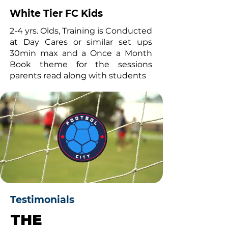
White Tier FC Kids
2-4 yrs. Olds, Training is Conducted
at Day Cares or similar set ups
30min max and a Once a Month
Book theme for the sessions
parents read along with students
Testimonials
THE