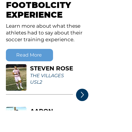
FOOTBOLCITY
EXPERIENCE
Learn more about what these
athletes had to say about their
soccer training experience.
Read More
STEVEN ROSE
THE VILLAGES
USL2
AARON
TERRY
WARNER UNIVERSITY