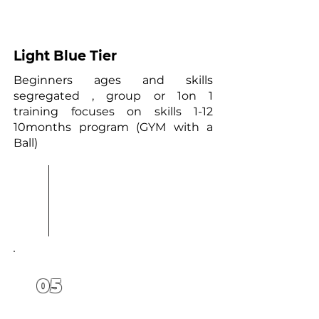
4
Light Blue Tier
Beginners ages and skills
segregated , group or 1on 1
training focuses on skills 1-12
10months program (GYM with a
Ball)
05