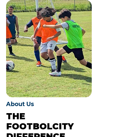
About Us
THE
FOOTBOLCITY
DIFFERENCE