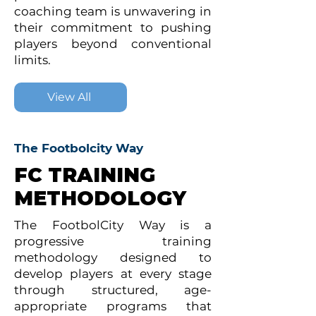
coaching team is unwavering in
their commitment to pushing
players beyond conventional
limits.
View All
The Footbolcity Way
FC TRAINING
METHODOLOGY
The FootbolCity Way is a
progressive training
methodology designed to
develop players at every stage
through structured, age-
appropriate programs that