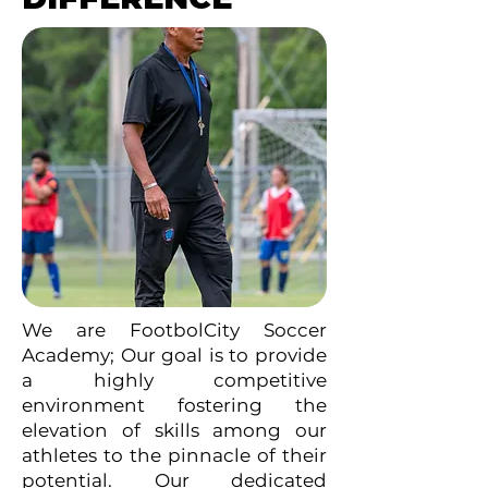
We are FootbolCity Soccer
Academy; Our goal is to provide
a highly competitive
environment fostering the
elevation of skills among our
athletes to the pinnacle of their
potential. Our dedicated