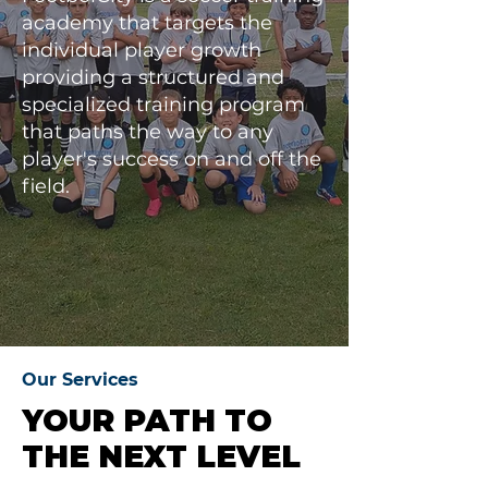
academy that targets the
individual player growth
providing a structured and
specialized training program
that paths the way to any
player's success on and off the
field.
Our Services
YOUR PATH TO
THE NEXT LEVEL