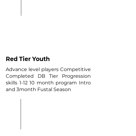
02
Red Tier Youth
Advance level players Competitive
Completed DB Tier Progression
skills 1-12 10 month program Intro
and 3month Fustal Season