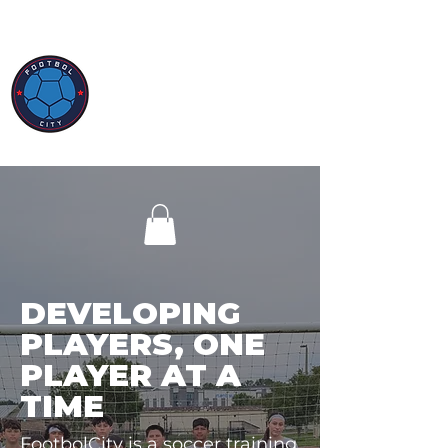
DEVELOPING
PLAYERS, ONE
PLAYER AT A
TIME
FootbolCity is a soccer training