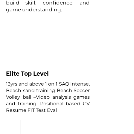
build skill, confidence, and
game understanding.
01
Elite Top Level
13yrs and above 1 on 1 SAQ Intense,
Beach sand training Beach Soccer
Volley ball –Video analysis games
and training. Positional based CV
Resume FIT Test Eval