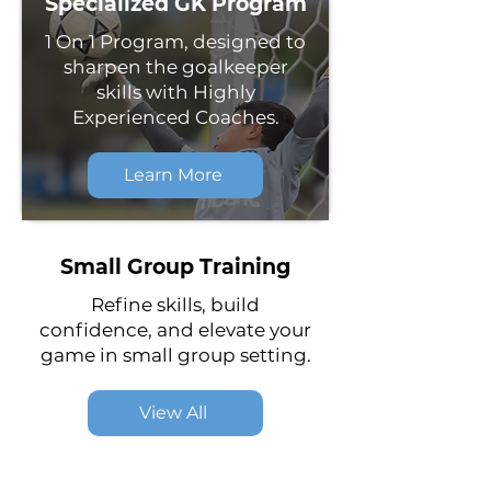
Specialized GK Program
1 On 1 Program, designed to
sharpen the goalkeeper
skills with Highly
Experienced Coaches.
Learn More
Small Group Training
Refine skills, build
confidence, and elevate your
game in small group setting.
View All