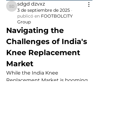
sdgd dzvxz
sdgd dzvxz
3 de septiembre de 2025
·
publicó en
FOOTBOLCITY
Group
Navigating the 
Challenges of India's 
Knee Replacement 
Market
While the India Knee 
Replacement Market is booming, 
it is not without its challenges. The 
high cost of implants and surgical 
procedures remains a significant 
barrier, especially for a large 
portion of the population that 
lacks adequate insurance. Despite 
government initiatives to cap 