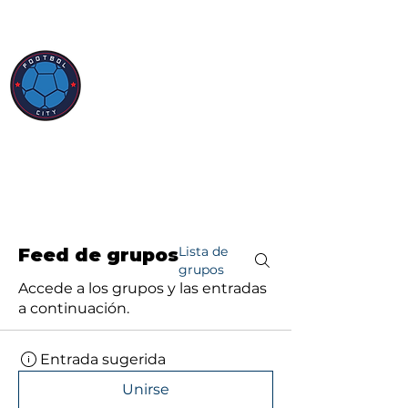
Lista de
Feed de grupos
grupos
Accede a los grupos y las entradas
a continuación.
Entrada sugerida
Unirse