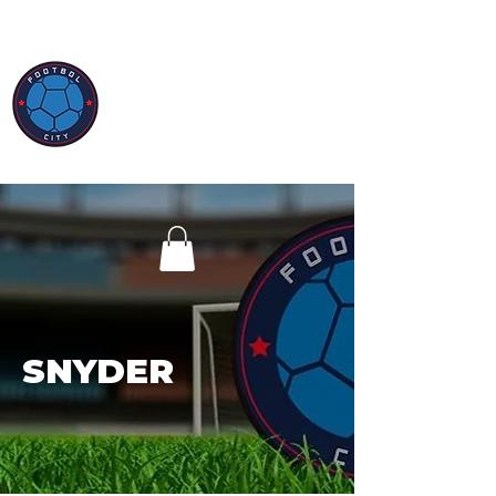
SNYDER