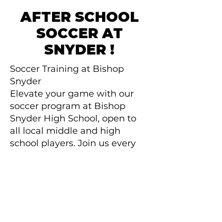
AFTER SCHOOL
SOCCER AT
SNYDER !
Soccer Training at Bishop
Snyder
​Elevate your game with our
soccer program at Bishop
Snyder High School, open to
all local middle and high
school players. Join us every
Tuesday and Thursday from
4:00 PM to 6:00 PM for just
$75 a month over a 8-month
season.
Register