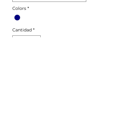
Colors
*
Cantidad
*
Agregar al carrito
Euro style, brushed French
terry, stylish cut, zippered
pockets, wide elastic cuffs,
zippered leg opening