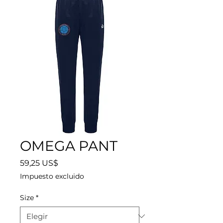
OMEGA PANT
Precio
59,25 US$
Impuesto excluido
Size
*