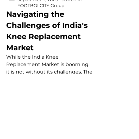
FOOTBOLCITY Group
Navigating the 
Challenges of India's 
Knee Replacement 
Market
While the India Knee 
Replacement Market is booming, 
it is not without its challenges. The 
high cost of implants and surgical 
procedures remains a significant 
barrier, especially for a large 
portion of the population that 
lacks adequate insurance. Despite 
government initiatives to cap 
prices, the overall expense can still 
be prohibitive. Furthermore, there 
is a substantial disparity between 