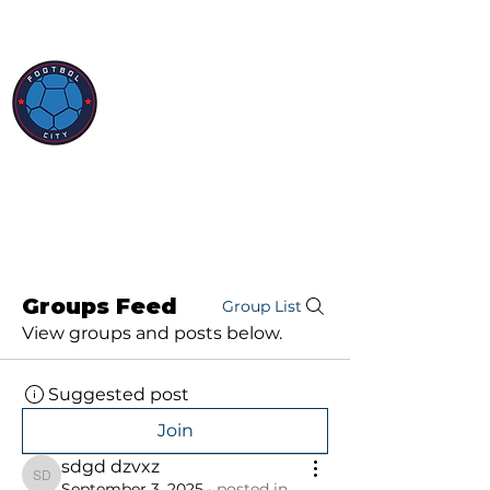
Groups Feed
Group List
View groups and posts below.
Suggested post
Join
sdgd dzvxz
sdgd dzvxz
September 3, 2025
·
posted in