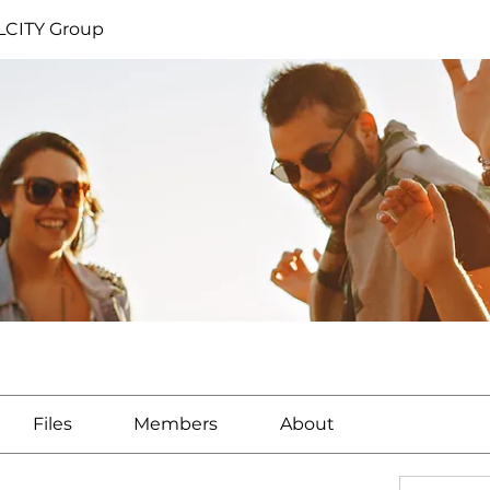
CITY Group
Files
Members
About