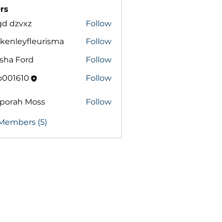
rs
gd dzvxz
Follow
zvxz
kenleyfleurisma
Follow
eyfleurisma
sha Ford
Follow
o001610
Follow
pporah Moss
Follow
ah Moss
 Members (5)