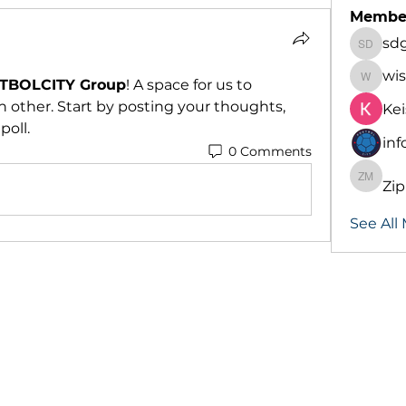
Membe
sd
sdgd d
wis
TBOLCITY Group
! A space for us to 
wiskenl
 other. Start by posting your thoughts, 
Kei
poll.
inf
0 Comments
Zi
Zippor
See All