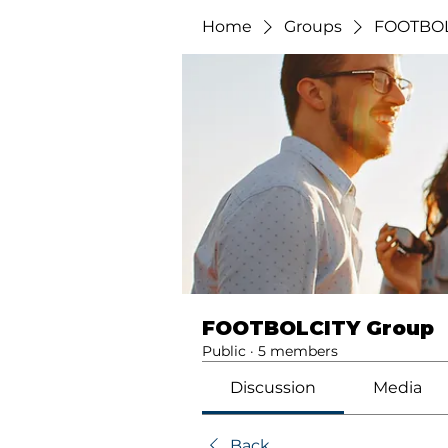
Home
Groups
FOOTBOL
FOOTBOLCITY Group
Public
·
5 members
Discussion
Media
Back