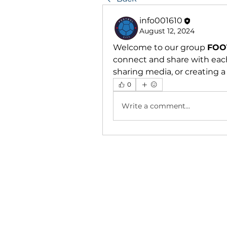
info001610
August 12, 2024
Welcome to our group 
FOO
connect and share with each
sharing media, or creating a 
0
Write a comment...